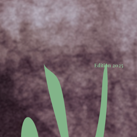
Edition 2025