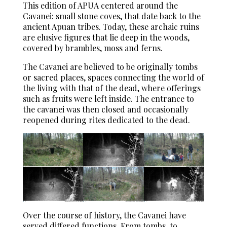
This edition of APUA centered around the
Cavanei: small stone coves, that date back to the
ancient Apuan tribes. Today, these archaic ruins
are elusive figures that lie deep in the woods,
covered by brambles, moss and ferns.
The Cavanei are believed to be originally tombs
or sacred places, spaces connecting the world of
the living with that of the dead, where offerings
such as fruits were left inside. The entrance to
the cavanei was then closed and occasionally
reopened during rites dedicated to the dead.
Over the course of history, the Cavanei have
served differed functions. From tombs, to