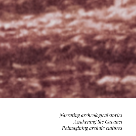
Narrating archeological stories
Awakening the Cavanei
Reimagining archaic cultures