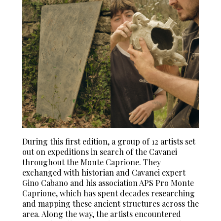
During this first edition, a group of 12 artists set
out on expeditions in search of the Cavanei
throughout the Monte Caprione. They
exchanged with historian and Cavanei expert
Gino Cabano and his association APS Pro Monte
Caprione, which has spent decades researching
and mapping these ancient structures across the
area. Along the way, the artists encountered