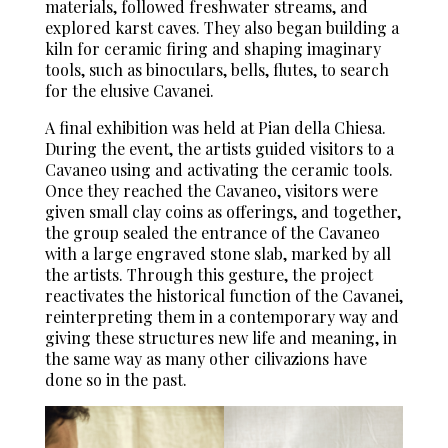
materials, followed freshwater streams, and
explored karst caves. They also began building a
kiln for ceramic firing and shaping imaginary
tools, such as binoculars, bells, flutes, to search
for the elusive Cavanei.
A final exhibition was held at Pian della Chiesa.
During the event, the artists guided visitors to a
Cavaneo using and activating the ceramic tools.
Once they reached the Cavaneo, visitors were
given small clay coins as offerings, and together,
the group sealed the entrance of the Cavaneo
with a large engraved stone slab, marked by all
the artists. Through this gesture, the project
reactivates the historical function of the Cavanei,
reinterpreting them in a contemporary way and
giving these structures new life and meaning, in
the same way as many other cilivazions have
done so in the past.