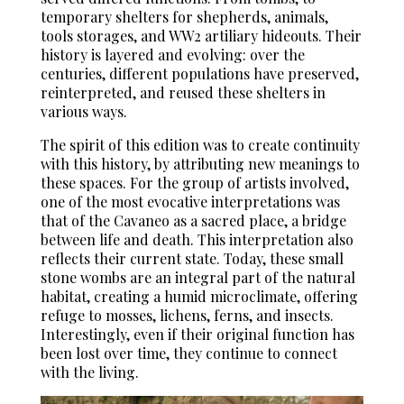
temporary shelters for shepherds, animals,
tools storages, and WW2 artiliary hideouts. Their
history is layered and evolving: over the
centuries, different populations have preserved,
reinterpreted, and reused these shelters in
various ways.
The spirit of this edition was to create continuity
with this history, by attributing new meanings to
these spaces. For the group of artists involved,
one of the most evocative interpretations was
that of the Cavaneo as a sacred place, a bridge
between life and death. This interpretation also
reflects their current state. Today, these small
stone wombs are an integral part of the natural
habitat, creating a humid microclimate, offering
refuge to mosses, lichens, ferns, and insects.
Interestingly, even if their original function has
been lost over time, they continue to connect
with the living.