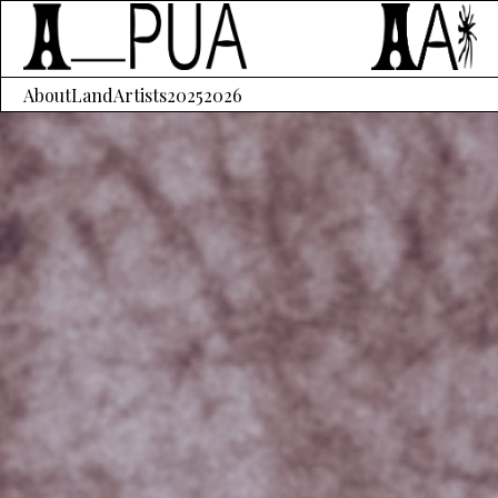
About
Land
Artists
2025
2026