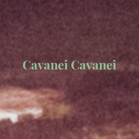
Cavanei Cavanei