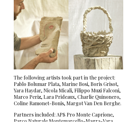
The following artists took part in the project:
Pablo Bolumar Plata, Marine Bosi, Boris Grisot,
Yara Haydar, Nicola Micali, Filippo Muzi Falconi,
Marco Periz, Lara Prideaux, Charlie Quinonero,
Coline Ramonet-Bonis, Margot Van Den Berghe.
Partners included: APS Pro Monte Caprione,
Parco Naturale Montemarcello-Magra-Vara,
Città di Lerici, Azienda Agricola Pian della
Chiesa.